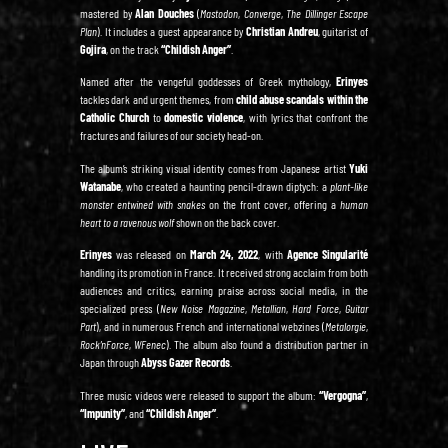
mastered by
Alan Douches
(
Mastodon
,
Converge
,
The Dillinger Escape
Plan
). It includes a guest appearance by
Christian Andreu
, guitarist of
Gojira
, on the track
“Childish Anger”
.
Named after the vengeful goddesses of Greek mythology,
Erinyes
tackles dark and urgent themes, from
child abuse scandals within the
Catholic Church
to
domestic violence
, with lyrics that confront the
fractures and failures of our society head-on.
The album’s striking visual identity comes from Japanese artist
Yuki
Watanabe
, who created a haunting pencil-drawn diptych: a
plant-like
monster entwined with snakes
on the front cover, offering a
human
heart to a ravenous wolf
shown on the back cover.
Erinyes
was released on
March 24, 2022
, with
Agence Singularité
handling its promotion in France. It received strong acclaim from both
audiences and critics, earning praise across social media, in the
specialized press (
New Noise Magazine
,
Metallian
,
Hard Force
,
Guitar
Part
), and in numerous French and international webzines (
Metalorgie
,
Rock’nForce
,
WFenec
). The album also found a distribution partner in
Japan through
Abyss Gazer Records
.
Three music videos were released to support the album:
“Vergogna”
,
“Impunity”
, and
“Childish Anger”
.