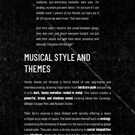
suddenly, gut-wrenching melodies take over. I’m
smiling, my brain just went ‘whoa.’ I’m not sure if I can
handle more. I glance at my friends, our eyes say it
all: Of course we want more. That was insane.
And from what I heard in the crowd between songs,
they won over just about everyone tonight, not just
with their sound, but with their sheer presence and
intensity. Everyone felt the bite.
”
MUSICAL STYLE AND
THEMES
Yarotz stands out through a fierce blend of raw aggression and
relentless energy, drawing inspiration from
hardcore punk
and pairing
it with
dark, heavy melodies rooted in metal
. This fusion creates a
powerful, brutal, and shadowy sound
, evoking bands like
Converge
,
Dillinger Escape Plan
, and
Russian Circles
.
Their lyrics express a deep dissent with society, offering a sharp
critique on a range of issues. The band tackles themes such as
ecology
,
condemning the blindness of leaders in the face of an impending global
catastrophe. They also show a strong sensitivity to
social inequalities
and
injustices
, especially those that hit the most vulnerable in our