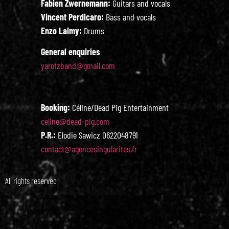
Fabien Zwernemann:
Guitars and vocals
Vincent Perdicaro:
Bass and vocals
Enzo Laimy:
Drums
General enquiries
yarotzband@gmail.com
Booking:
Céline/Dead Pig Entertainment
celine@dead-pig.com
P.R.:
Elodie Sawicz 0622048791
contact@agencesingularites.fr
All rights reserved