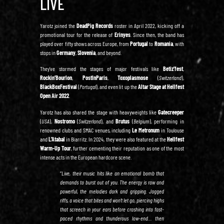
LIVE
Yarotz joined the
DeadPig Records
roster in April 2022, kicking off a
promotional tour for the release of
Erinyes
. Since then, the band has
played over fifty shows across Europe, from
Portugal
to
Romania
, with
stops in
Germany
,
Slovenia
, and beyond.
They’ve stormed the stages of major festivals like
Betiz’fest
,
Rockin’Bourlon
,
PostInParis
,
Toxoplasmose
(
Switzerland
),
BlackBoxFestival
(
Portugal
), and even lit up the
Altar Stage at Hellfest
Open Air 2022
.
Yarotz has also shared the stage with heavyweights like
Gatecreeper
(
USA
),
Nostromo
(
Switzerland
), and
Brutus
(
Belgium
), performing in
renowned clubs and SMAC venues, including
Le Metronum
in Toulouse
and
L’Atabal
in Biarritz. In 2024, they were also featured at the
Hellfest
Warm-Up Tour
, further cementing their reputation as one of the most
intense acts in the European hardcore scene.
“
Live, their music hits like an emotional bomb that
demands to burst out of you. The energy is raw and
powerful, the melodies dark and gripping. Jagged
riffs, a voice that bites and won’t let go, piercing highs
that screech in your ears before crashing into fast-
paced rhythms and thunderous low-end… then