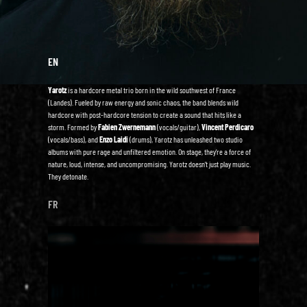
EN
Yarotz
is a hardcore metal trio born in the wild southwest of France
(Landes). Fueled by raw energy and sonic chaos, the band blends wild
hardcore with post-hardcore tension to create a sound that hits like a
storm. Formed by
Fabien Zwernemann
(vocals/guitar),
Vincent Perdicaro
(vocals/bass), and
Enzo Laidi
(drums), Yarotz has unleashed two studio
albums with pure rage and unfiltered emotion. On stage, they’re a force of
nature, loud, intense, and uncompromising. Yarotz doesn’t just play music.
They detonate.
FR