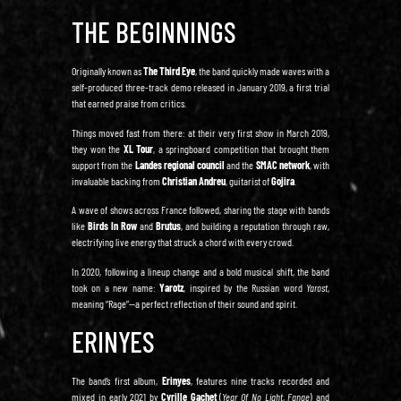
THE BEGINNINGS
Originally known as
The Third Eye
, the band quickly made waves with a
self-produced three-track demo released in January 2019, a first trial
that earned praise from critics.
Things moved fast from there: at their very first show in March 2019,
they won the
XL Tour
, a springboard competition that brought them
support from the
Landes regional council
and the
SMAC network
, with
invaluable backing from
Christian Andreu
, guitarist of
Gojira
.
A wave of shows across France followed, sharing the stage with bands
like
Birds In Row
and
Brutus
, and building a reputation through raw,
electrifying live energy that struck a chord with every crowd.
In 2020, following a lineup change and a bold musical shift, the band
took on a new name:
Yarotz
, inspired by the Russian word
Yarost
,
meaning “Rage”—a perfect reflection of their sound and spirit.
ERINYES
The band’s first album,
Erinyes
, features nine tracks recorded and
mixed in early 2021 by
Cyrille Gachet
(
Year Of No Light
,
Fange
) and