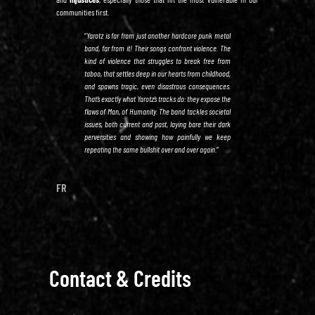
communities first.
“
Yarotz is far from just another hardcore punk metal
band, far from it! Their songs confront violence. The
kind of violence that struggles to break free from
taboo, that settles deep in our hearts from childhood,
and spawns tragic, even disastrous consequences.
That’s exactly what Yarotz’s tracks do: they expose the
flaws of Man, of Humanity. The band tackles societal
issues, both current and past, laying bare their dark
perversities and showing how painfully we keep
repeating the same bullshit over and over again.
”
FR
Contact & Credits